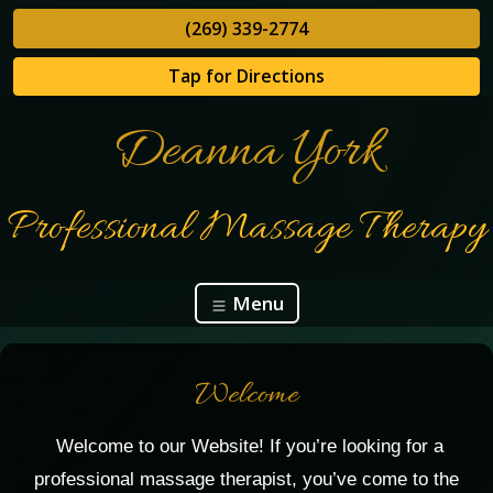
(269) 339-2774
Tap for Directions
Deanna York
Professional Massage Therapy
Menu
Welcome
Welcome to our Website! If you’re looking for a
professional massage therapist, you’ve come to the