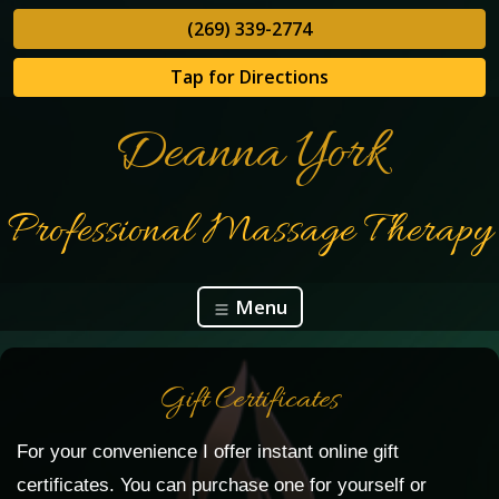
(269) 339-2774
Tap for Directions
Deanna York
Professional Massage Therapy
Menu
Gift Certificates
For your convenience I offer instant online gift
certificates. You can purchase one for yourself or