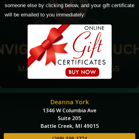
someone else by clicking below, and your gift certificate
will be emailed to you immediately:
Deanna York
1346 W Columbia Ave
Suite 205
Battle Creek, MI 49015
(269) 339-2774