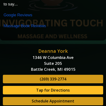
to say...
Google Reviews
Massage Book Reviews
Deanna York
1346 W Columbia Ave
Suite 205
Battle Creek, MI 49015
(269) 339-2774
Tap for Directions
Schedule Appointment