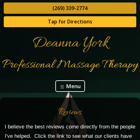
(269) 339-2774
Tap for Directions
Deanna York
Professional Massage Therapy
Menu
Reviews
I believe the best reviews come directly from the people
I've helped. Click the link to see what our clients have